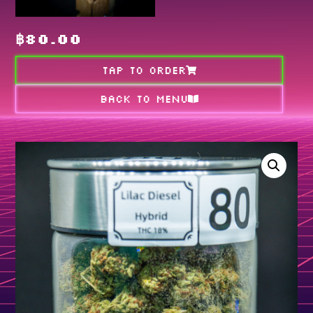
฿
80.00
TAP TO ORDER
Back to MENU