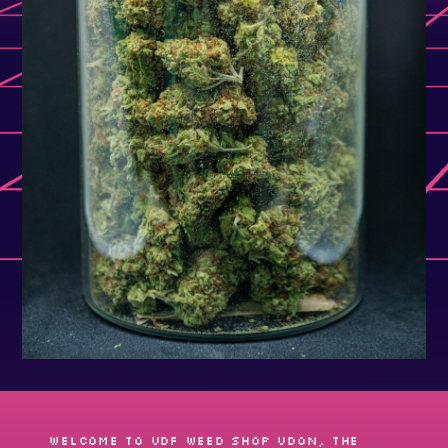
Welcome to UDF Weed shop Udon, the