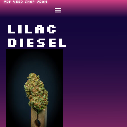
UDF WEED SHOP UDON
Lilac
Diesel