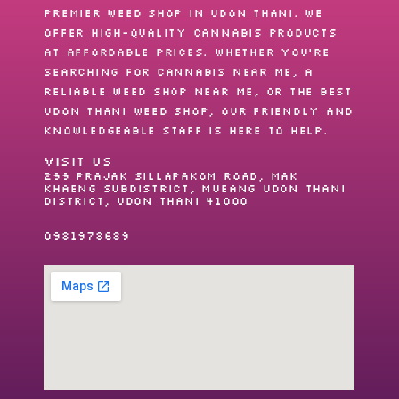
premier
weed shop
in Udon Thani. We
offer high-quality cannabis products
at affordable prices. Whether you’re
searching for
cannabis near me
, a
reliable
weed shop near me
, or the best
Udon Thani weed shop
, our friendly and
knowledgeable staff is here to help.
VISIT US
299 Prajak Sillapakom Road, Mak
Khaeng Subdistrict, Mueang Udon Thani
District, Udon Thani 41000
0981978689