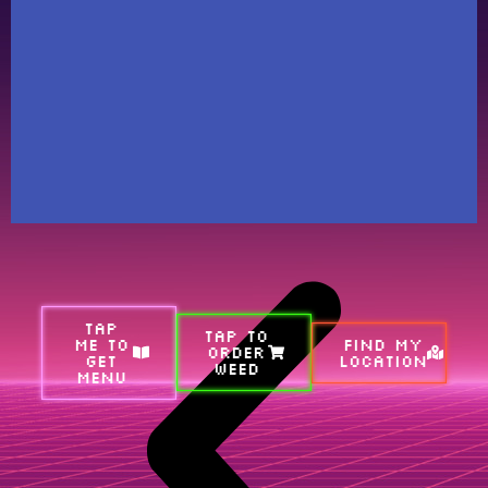
TAP
TAP TO
ME TO
FIND MY
ORDER
GET
LOCATION
WEED
MENU