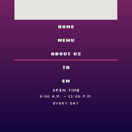
Home
Menu
About us
TH
EN
OPEN TIME
9:00 A.M. - 11:00 P.M.
EVERY DAY