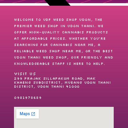
Welcome to UDF Weed shop Udon, the
premier
weed shop
in Udon Thani. We
offer high-quality cannabis products
at affordable prices. Whether you’re
searching for
cannabis near me
, a
reliable
weed shop near me
, or the best
Udon Thani weed shop
, our friendly and
knowledgeable staff is here to help.
VISIT US
299 Prajak Sillapakom Road, Mak
Khaeng Subdistrict, Mueang Udon Thani
District, Udon Thani 41000
0981978689