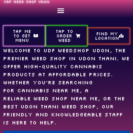
UDF WEED SHOP UDON
TAP ME
TAP TO
FIND MY
TO GET
ORDER
LOCATION
MENU
WEED
Welcome to UDF Weedshop Udon, the
premier weed shop in Udon Thani. We
offer high-quality cannabis
products at affordable prices.
Whether you’re searching
for cannabis near me, a
reliable weed shop near me, or the
best Udon Thani weed shop, our
friendly and knowledgeable staff
is here to help.