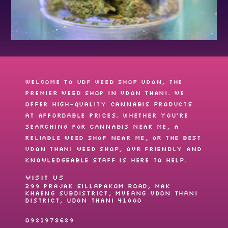
Welcome to UDF Weed shop Udon, the
premier
weed shop
in Udon Thani. We
offer high-quality cannabis products
at affordable prices. Whether you’re
searching for
cannabis near me
, a
reliable
weed shop near me
, or the best
Udon Thani weed shop
, our friendly and
knowledgeable staff is here to help.
VISIT US
299 Prajak Sillapakom Road, Mak
Khaeng Subdistrict, Mueang Udon Thani
District, Udon Thani 41000
0981978689