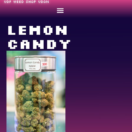
UDF WEED SHOP UDON
Lemon
Candy