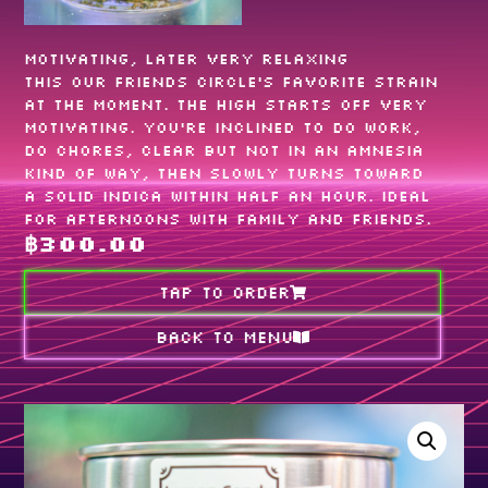
Motivating, later very relaxing
This our friends circle‘s favorite strain
at the moment. The high starts off very
motivating. You’re inclined to do work,
do chores, clear but not in an amnesia
kind of way, then slowly turns toward
a solid indica within half an hour. Ideal
for afternoons with family and friends.
฿
300.00
TAP TO ORDER
Back to MENU