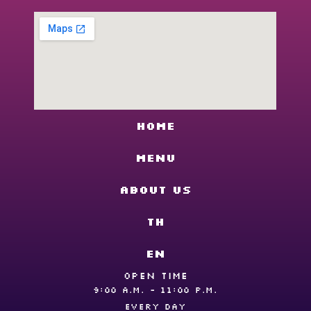
Home
Menu
About us
TH
EN
OPEN TIME
9:00 A.M. - 11:00 P.M.
EVERY DAY